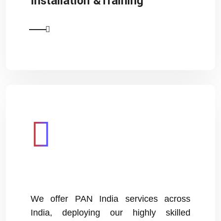
Installation &Training
We offer PAN India services across
India, deploying our highly skilled