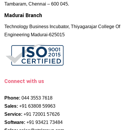
Tambaram, Chennai – 600 045.
Madurai Branch
Technology Business Incubator, Thiyagarajar College Of
Engineering Madurai-625015
Connect with us
Phone:
044 3553 7618
Sales:
+91 63808 59963
Service:
+91 72001 57626
Software:
+91 93421 73484