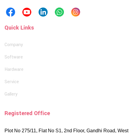
Quick Links
Company
Software
Hardware
Service
Gallery
Registered Office
Plot No 275/11, Flat No S1, 2nd Floor, Gandhi Road, West