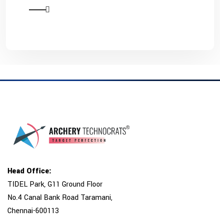
Head Office:
TIDEL Park, G11 Ground Floor
No.4 Canal Bank Road Taramani,
Chennai-600113