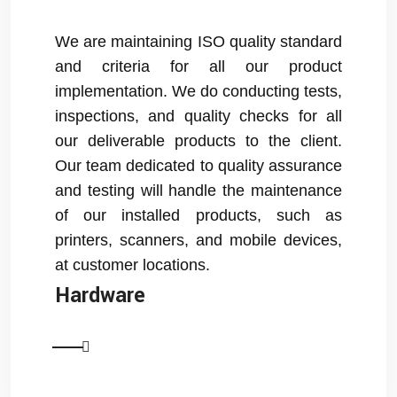
We are maintaining ISO quality standard
and criteria for all our product
implementation. We do conducting tests,
inspections, and quality checks for all
our deliverable products to the client.
Our team dedicated to quality assurance
and testing will handle the maintenance
of our installed products, such as
printers, scanners, and mobile devices,
at customer locations.
Hardware