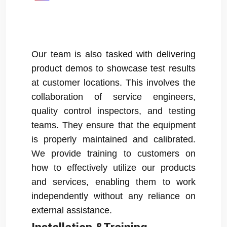
Our team is also tasked with delivering
product demos to showcase test results
at customer locations. This involves the
collaboration of service engineers,
quality control inspectors, and testing
teams. They ensure that the equipment
is properly maintained and calibrated.
We provide training to customers on
how to effectively utilize our products
and services, enabling them to work
independently without any reliance on
external assistance.