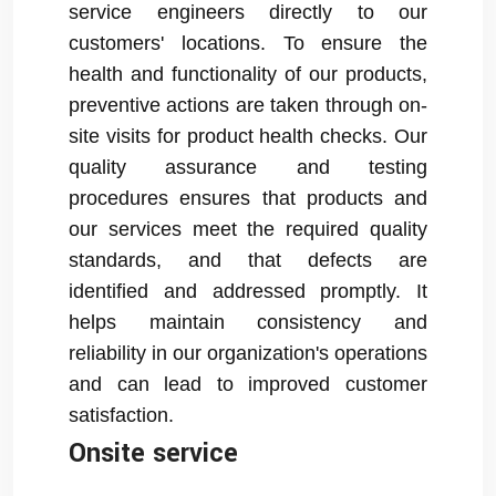
service engineers directly to our
customers' locations. To ensure the
health and functionality of our products,
preventive actions are taken through on-
site visits for product health checks. Our
quality assurance and testing
procedures ensures that products and
our services meet the required quality
standards, and that defects are
identified and addressed promptly. It
helps maintain consistency and
reliability in our organization's operations
and can lead to improved customer
satisfaction.
Onsite service