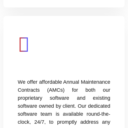
We offer affordable Annual Maintenance
Contracts (AMCs) for both our
proprietary software and existing
software owned by client. Our dedicated
software team is available round-the-
clock, 24/7, to promptly address any