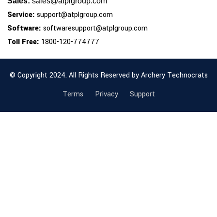
Sales:
sales@atplgroup.com
Service:
support@atplgroup.com
Software:
softwaresupport@atplgroup.com
Toll Free:
1800-120-774777
© Copyright 2024. All Rights Reserved by Archery Technocrats
Terms
Privacy
Support