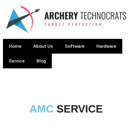
Home
About Us
Software
Hardware
Service
Blog
AMC
SERVICE