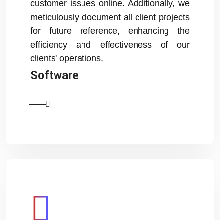
customer issues online. Additionally, we
meticulously document all client projects
for future reference, enhancing the
efficiency and effectiveness of our
clients' operations.
Software