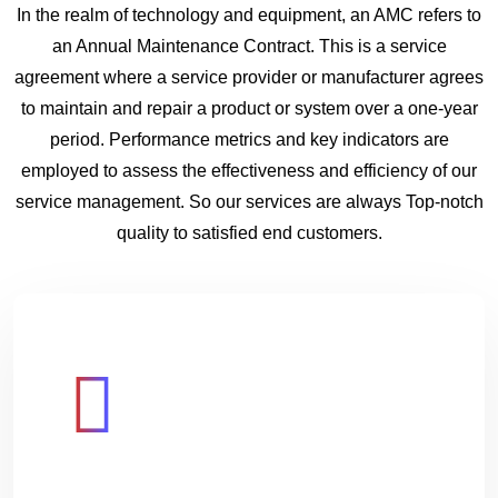
In the realm of technology and equipment, an AMC refers to
an Annual Maintenance Contract. This is a service
agreement where a service provider or manufacturer agrees
to maintain and repair a product or system over a one-year
period. Performance metrics and key indicators are
employed to assess the effectiveness and efficiency of our
service management. So our services are always Top-notch
quality to satisfied end customers.