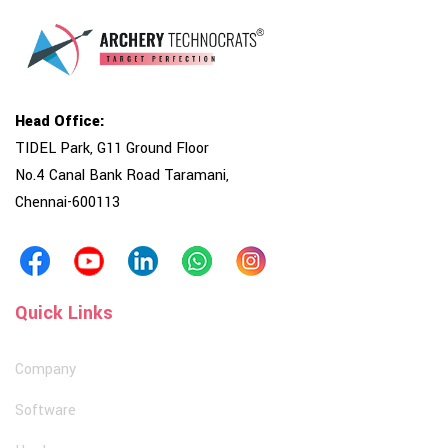
Head Office:
TIDEL Park, G11 Ground Floor
No.4 Canal Bank Road Taramani,
Chennai-600113
Quick Links
Company
Software