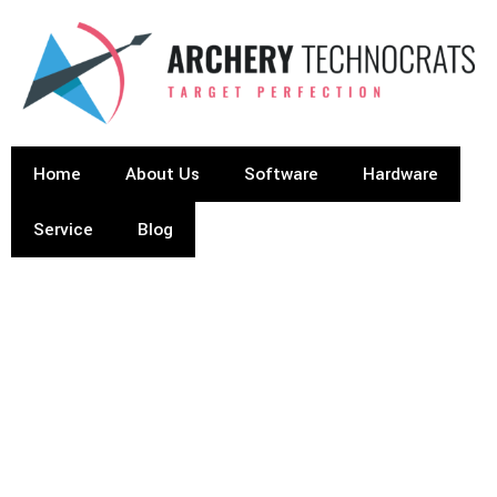
Home
About Us
Software
Hardware
Service
Blog