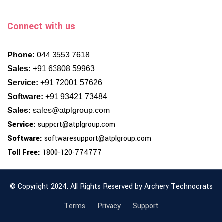
Connect with us
Phone:
044 3553 7618
Sales:
+91 63808 59963
Service:
+91 72001 57626
Software:
+91 93421 73484
Sales:
sales@atplgroup.com
Service:
support@atplgroup.com
Software:
softwaresupport@atplgroup.com
Toll Free:
1800-120-774777
© Copyright 2024. All Rights Reserved by Archery Technocrats
Terms
Privacy
Support