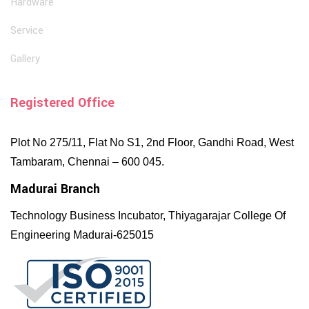
Hardware
Service
Gallery
Registered Office
Plot No 275/11, Flat No S1, 2nd Floor, Gandhi Road, West
Tambaram, Chennai – 600 045.
Madurai Branch
Technology Business Incubator, Thiyagarajar College Of
Engineering Madurai-625015