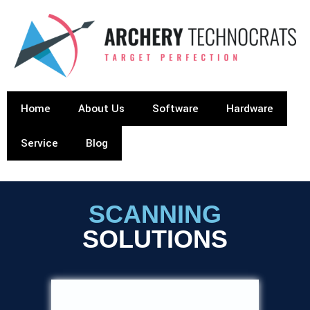
Home
About Us
Software
Hardware
Service
Blog
SCANNING
SOLUTIONS