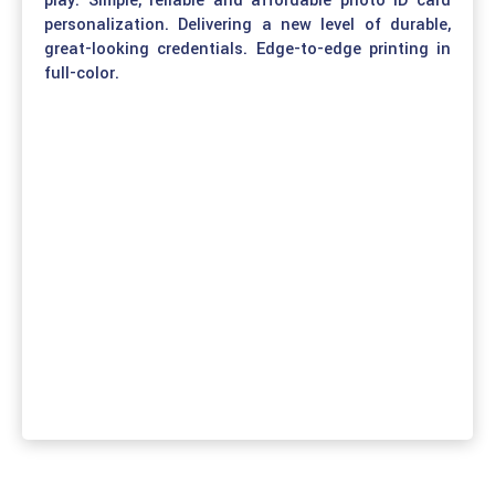
play. Simple, reliable and affordable photo ID card
personalization. Delivering a new level of durable,
great-looking credentials. Edge-to-edge printing in
full-color.