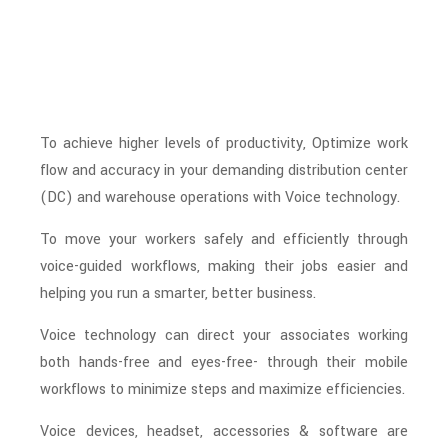
To achieve higher levels of productivity, Optimize work
flow and accuracy in your demanding distribution center
(DC) and warehouse operations with Voice technology.
To move your workers safely and efficiently through
voice-guided workflows, making their jobs easier and
helping you run a smarter, better business.
Voice technology can direct your associates working
both hands-free and eyes-free- through their mobile
workflows to minimize steps and maximize efficiencies.
Voice devices, headset, accessories & software are