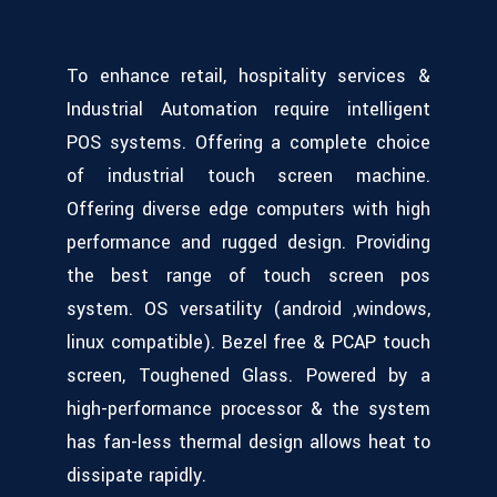
To enhance retail, hospitality services &
Industrial Automation require intelligent
POS systems. Offering a complete choice
of industrial touch screen machine.
Offering diverse edge computers with high
performance and rugged design. Providing
the best range of touch screen pos
system. OS versatility (android ,windows,
linux compatible). Bezel free & PCAP touch
screen, Toughened Glass. Powered by a
high-performance processor & the system
has fan-less thermal design allows heat to
dissipate rapidly.