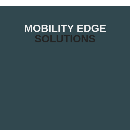
MOBILITY EDGE
SOLUTIONS