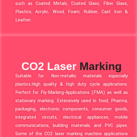
such as Coated Metals, Coated Glass, Fiber Glass,
Plastics, Acrylic, Wood, Foam, Rubber, Cast Iron &
Leather.
CO2 Laser
Marking
Suitable for Non-metallic materials especially
plastics.High quality & high duty cycle applications.
Perfect for Fly-Marking-Applications (FMA) as well as
stationary marking. Extensively used in food, Pharma,
packaging, electronic components, consumer goods,
integrated circuits, electrical appliances, mobile
communications, building materials, and PVC pipes.
Some of the CO2 laser marking machine applications