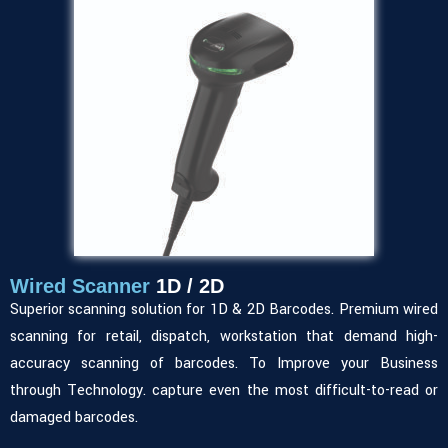
Wired Scanner
1D / 2D
Superior scanning solution for 1D & 2D Barcodes. Premium wired
scanning for retail, dispatch, workstation that demand high-
accuracy scanning of barcodes. To Improve your Business
through Technology. capture even the most difficult-to-read or
damaged barcodes.