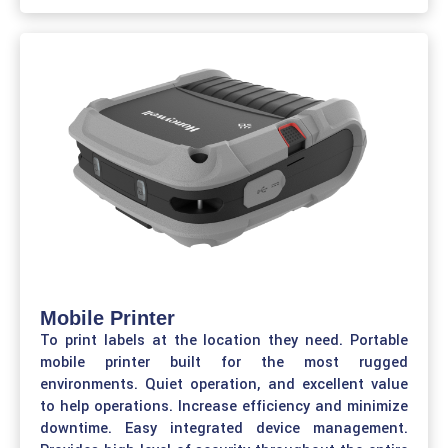
Mobile Printer
To print labels at the location they need. Portable
mobile printer built for the most rugged
environments. Quiet operation, and excellent value
to help operations. Increase efficiency and minimize
downtime. Easy integrated device management.