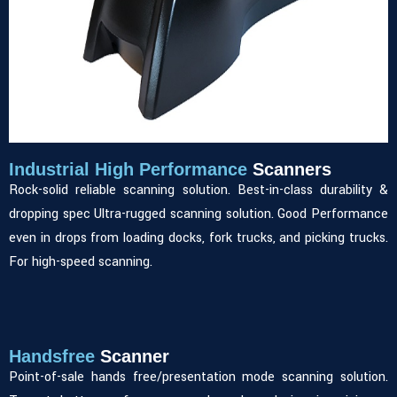
Industrial High Performance
Scanners
Rock-solid reliable scanning solution. Best-in-class durability &
dropping spec Ultra-rugged scanning solution. Good Performance
even in drops from loading docks, fork trucks, and picking trucks.
For high-speed scanning.
Handsfree
Scanner
Point-of-sale hands free/presentation mode scanning solution.