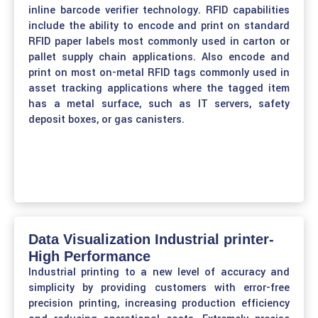
inline barcode verifier technology. RFID capabilities
include the ability to encode and print on standard
RFID paper labels most commonly used in carton or
pallet supply chain applications. Also encode and
print on most on-metal RFID tags commonly used in
asset tracking applications where the tagged item
has a metal surface, such as IT servers, safety
deposit boxes, or gas canisters.
Data Visualization Industrial printer-
High Performance
Industrial printing to a new level of accuracy and
simplicity by providing customers with error-free
precision printing, increasing production efficiency