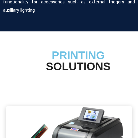
functionality for accessories such as external triggers and
auxiliary lighting
PRINTING
SOLUTIONS