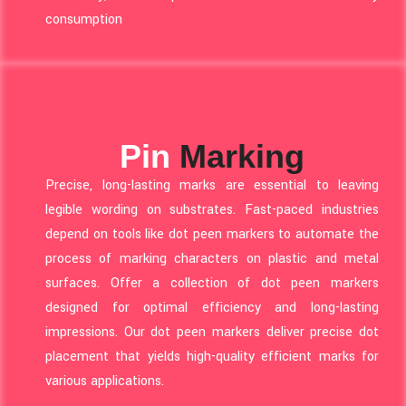
consumption
Pin
Marking
Precise, long-lasting marks are essential to leaving
legible wording on substrates. Fast-paced industries
depend on tools like dot peen markers to automate the
process of marking characters on plastic and metal
surfaces. Offer a collection of dot peen markers
designed for optimal efficiency and long-lasting
impressions. Our dot peen markers deliver precise dot
placement that yields high-quality efficient marks for
various applications.