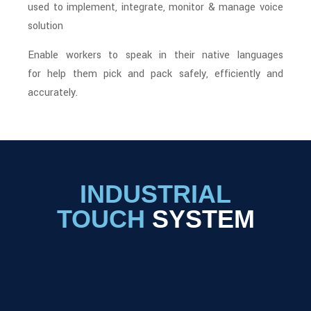
used to implement, integrate, monitor & manage voice
solution
Enable workers to speak in their native languages
for help them pick and pack safely, efficiently and
accurately.
INDUSTRIAL
TOUCH
SYSTEM