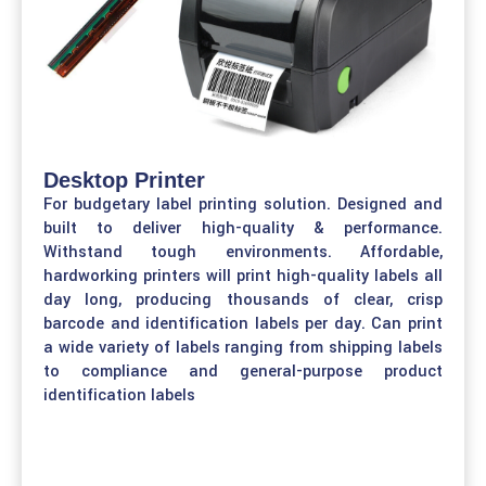
Desktop Printer
For budgetary label printing solution. Designed and
built to deliver high-quality & performance.
Withstand tough environments. Affordable,
hardworking printers will print high-quality labels all
day long, producing thousands of clear, crisp
barcode and identification labels per day. Can print
a wide variety of labels ranging from shipping labels
to compliance and general-purpose product
identification labels