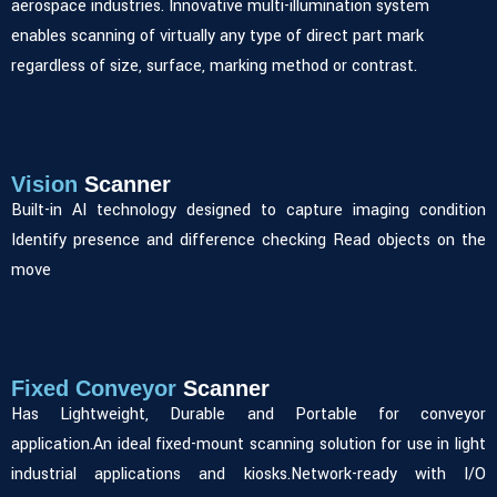
aerospace industries. Innovative multi-illumination system
enables scanning of virtually any type of direct part mark
regardless of size, surface, marking method or contrast.
Vision
Scanner
Built-in AI technology designed to capture imaging condition
Identify presence and difference checking Read objects on the
move
Fixed Conveyor
Scanner
Has Lightweight, Durable and Portable for conveyor
application.An ideal fixed-mount scanning solution for use in light
industrial applications and kiosks.Network-ready with I/O