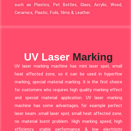
such as Plastics, Pet Bottles, Glass, Acrylic, Wood,
Ceramics, Plastic, Foils, films & Leather
UV Laser
Marking
UV laser marking machine has mini laser spot, small
heat affected zone, so it can be used in hyperfine
marking, special material marking. It is the first choice
for customers who requires high quality marking effect
and special material application. UV laser marking
machine has some advantages, for example perfect
laser beam ,small laser spot, small heat affected zone,
no material burnt problem. High marking speed, high
efficiency, stable performance & low electricity