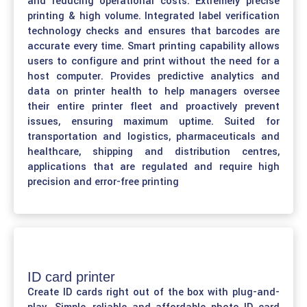
and reducing operational costs. Extremely precise
printing & high volume. Integrated label verification
technology checks and ensures that barcodes are
accurate every time. Smart printing capability allows
users to configure and print without the need for a
host computer. Provides predictive analytics and
data on printer health to help managers oversee
their entire printer fleet and proactively prevent
issues, ensuring maximum uptime. Suited for
transportation and logistics, pharmaceuticals and
healthcare, shipping and distribution centres,
applications that are regulated and require high
precision and error-free printing
ID card printer
Create ID cards right out of the box with plug-and-