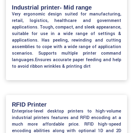
Industrial printer- Mid range
Very ergonomic design suited for manufacturing,
retail, logistics, healthcare and government
applications. Tough, compact, and sleek appearance,
suitable for use in a wide range of settings &
applications. Has peeling, rewinding and cutting
assemblies to cope with a wide range of application
scenarios. Supports multiple printer command
languages.Ensures accurate paper feeding and help
to avoid ribbon wrinkles & printing dirt
RFID Printer
Enterprise-level desktop printers to high-volume
industrial printers features and RFID encoding at a
much more affordable price. RFID high-speed
encoding abilities along with optional 1D and 2D