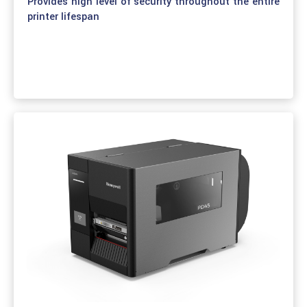
Provides high level of security throughout the entire
printer lifespan