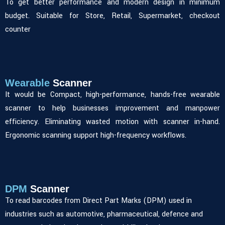
To get better performance and modern design in minimum
budget. Suitable for Store, Retail, Supermarket, checkout
counter
Wearable
Scanner
It would be Compact, high-performance, hands-free wearable
scanner to help businesses improvement and manpower
efficiency. Eliminating wasted motion with scanner in-hand.
Ergonomic scanning support high-frequency workflows.
DPM
Scanner
To read barcodes from Direct Part Marks (DPM) used in
industries such as automotive, pharmaceutical, defence and