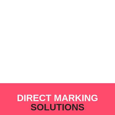
DIRECT MARKING
SOLUTIONS