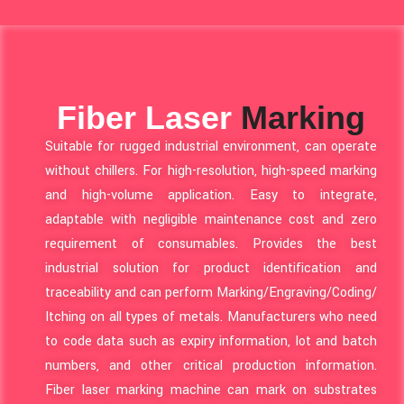
Fiber Laser
Marking
Suitable for rugged industrial environment, can operate
without chillers. For high-resolution, high-speed marking
and high-volume application. Easy to integrate,
adaptable with negligible maintenance cost and zero
requirement of consumables. Provides the best
industrial solution for product identification and
traceability and can perform Marking/Engraving/Coding/
Itching on all types of metals. Manufacturers who need
to code data such as expiry information, lot and batch
numbers, and other critical production information.
Fiber laser marking machine can mark on substrates