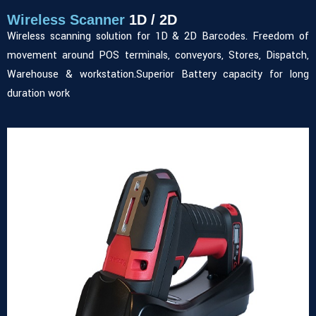
Wireless Scanner
1D / 2D
Wireless scanning solution for 1D & 2D Barcodes. Freedom of
movement around POS terminals, conveyors, Stores, Dispatch,
Warehouse & workstation.Superior Battery capacity for long
duration work