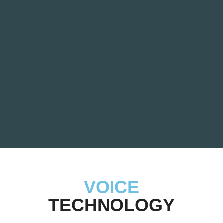
VOICE
TECHNOLOGY